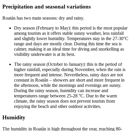
Precipitation and seasonal variations
Roatán has two main seasons: dry and rainy.
Dry season (February to May): this period is the most popular
among tourists as it offers stable sunny weather, less rainfall
and slightly lower humidity. Temperatures stay in the 27-30°C
range and days are mostly clear. During this time the sea is
calmer, making it an ideal time for diving and snorkelling as
visibility underwater is at its best.
The rainy season (October to January): this is the period of
higher rainfall, especially during November, when the rain is
more frequent and intense. Nevertheless, rainy days are not
constant in Roatán – showers are short and more frequent in
the afternoon, while the mornings and evenings are sunny.
During the rainy season, humidity can increase and
temperatures range between 25-28 °C. Due to the warm
climate, the rainy season does not prevent tourists from
enjoying the beach and other outdoor activities.
Humidity
The humidity in Roatán is high throughout the year, reaching 80-