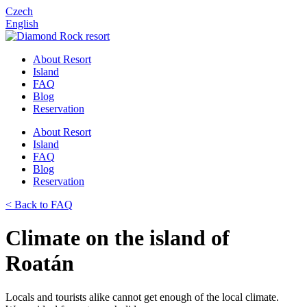
Czech
English
About Resort
Island
FAQ
Blog
Reservation
About Resort
Island
FAQ
Blog
Reservation
< Back to FAQ
Climate on the island of
Roatán
Locals and tourists alike cannot get enough of the local climate.