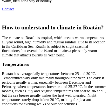
Warm, ideal for a stay or holiday.
Contact
How to understand to climate in Roatán?
The climate on Roatán is tropical, which means warm temperatures
all year round, high humidity and regular rainfall. Due to its location
in the Caribbean Sea, Roatán is subject to slight seasonal
fluctuations, but overall the island maintains a pleasantly warm
climate that attracts tourists all year round.
Temperatures
Roatán has average daily temperatures between 25 and 30 °C.
Temperatures vary only minimally throughout the year. The coldest
period is usually winter, especially between December and
February, when temperatures hover around 25-27 °C. In the summer
months, such as July and August, temperatures can soar to 30-32 °C,
but the sea breeze usually makes the heat well tolerated. Night
temperatures rarely drop below 20 °C, making for pleasant
conditions for evening walks or outdoor activities.