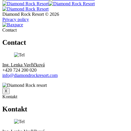
Diamond Rock Resort © 2026
Privacy policy
Contact
Contact
Ing. Lenka Vavřičková
+420 724 200 020
info@diamondrockresort.com
X
Kontakt
Kontakt