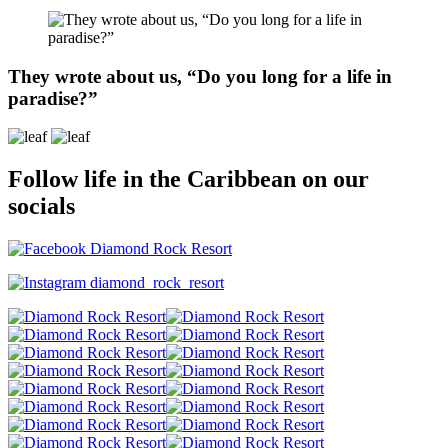
They wrote about us, “Do you long for a life in
paradise?”
Follow life in the Caribbean on our
socials
Diamond Rock Resort
diamond_rock_resort