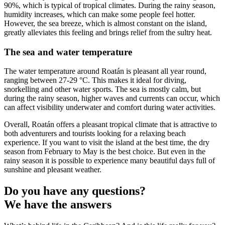
90%, which is typical of tropical climates. During the rainy season,
humidity increases, which can make some people feel hotter.
However, the sea breeze, which is almost constant on the island,
greatly alleviates this feeling and brings relief from the sultry heat.
The sea and water temperature
The water temperature around Roatán is pleasant all year round,
ranging between 27-29 °C. This makes it ideal for diving,
snorkelling and other water sports. The sea is mostly calm, but
during the rainy season, higher waves and currents can occur, which
can affect visibility underwater and comfort during water activities.
Overall, Roatán offers a pleasant tropical climate that is attractive to
both adventurers and tourists looking for a relaxing beach
experience. If you want to visit the island at the best time, the dry
season from February to May is the best choice. But even in the
rainy season it is possible to experience many beautiful days full of
sunshine and pleasant weather.
Do you have any questions?
We have the answers