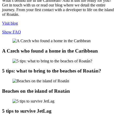
What’s behind life in the Caribbean? And is this life really for you?
Get in touch with us or read our blog where we detail the entire
journey. From your first contact with a developer to life on the island
of Roatán.
Visit blog
Show FAQ
A Czech who found a home in the Caribbean
5 tips: what to bring to the beaches of Roatán?
Beaches on the island of Roatán
5 tips to survive JetLag