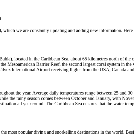
n
, which we are constantly updating and adding new information. Here 
la Bahía), located in the Caribbean Sea, about 65 kilometres north of th
f the Mesoamerican Barrier Reef, the second largest coral system in the w
Gálvez International Airport receiving flights from the USA, Canada an
hroughout the year. Average daily temperatures range between 25 and 3
while the rainy season comes between October and January, with Novemb
estination all year round. The Caribbean Sea ensures that the water tem
 the most popular diving and snorkelling destinations in the world. Beside