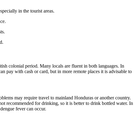
ecially in the tourist areas.
nce.
ts.
d.
ritish colonial period. Many locals are fluent in both languages. In
an pay with cash or card, but in more remote places it is advisable to
 problems may require travel to mainland Honduras or another country.
ot recommended for drinking, so it is better to drink bottled water. In
s dengue fever can occur.