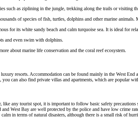
s such as ziplining in the jungle, trekking along the trails or visiting t
ousands of species of fish, turtles, dolphins and other marine animals.
ous for its white sandy beach and calm turquoise sea. It is ideal for r
ots and even swim with dolphins.
more about marine life conservation and the coral reef ecosystem.
 luxury resorts. Accommodation can be found mainly in the West End an
rts, you can also find private villas and apartments, which are popular wi
r, like any tourist spot, it is important to follow basic safety precauti
d and West Bay are well protected by the police and have low crime rates.
vely calm in terms of natural disasters, although there is a small risk of 