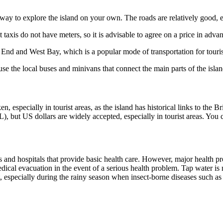
way to explore the island on your own. The roads are relatively good, esp
taxis do not have meters, so it is advisable to agree on a price in adva
t End and West Bay, which is a popular mode of transportation for touris
se the local buses and minivans that connect the main parts of the islan
, especially in tourist areas, as the island has historical links to the B
, but US dollars are widely accepted, especially in tourist areas. You c
ics and hospitals that provide basic health care. However, major health
dical evacuation in the event of a serious health problem. Tap water is n
t, especially during the rainy season when insect-borne diseases such a