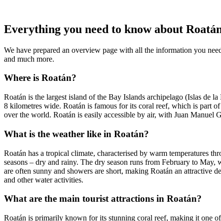
Everything you need to know about Roatá
We have prepared an overview page with all the information you need
and much more.
Where is Roatán?
Roatán is the largest island of the Bay Islands archipelago (Islas de 
8 kilometres wide. Roatán is famous for its coral reef, which is part o
over the world. Roatán is easily accessible by air, with Juan Manuel 
What is the weather like in Roatán?
Roatán has a tropical climate, characterised by warm temperatures t
seasons – dry and rainy. The dry season runs from February to May, 
are often sunny and showers are short, making Roatán an attractive d
and other water activities.
What are the main tourist attractions in Roatán?
Roatán is primarily known for its stunning coral reef, making it one of