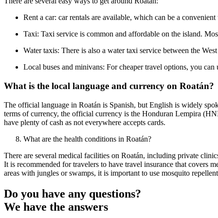
There are several easy ways to get around Roatán:
Rent a car: car rentals are available, which can be a convenient 
Taxi: Taxi service is common and affordable on the island. Most 
Water taxis: There is also a water taxi service between the Wes
Local buses and minivans: For cheaper travel options, you can u
What is the local language and currency on Roatán?
The official language in Roatán is Spanish, but English is widely spoken
terms of currency, the official currency is the Honduran Lempira (HNL)
have plenty of cash as not everywhere accepts cards.
What are the health conditions in Roatán?
There are several medical facilities on Roatán, including private clin
It is recommended for travelers to have travel insurance that covers me
areas with jungles or swamps, it is important to use mosquito repellen
Do you have any questions?
We have the answers