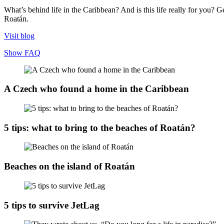
What’s behind life in the Caribbean? And is this life really for you? Ge
Roatán.
Visit blog
Show FAQ
A Czech who found a home in the Caribbean
5 tips: what to bring to the beaches of Roatán?
Beaches on the island of Roatán
5 tips to survive JetLag