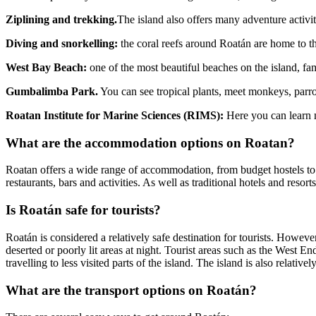
Ziplining and trekking.
The island also offers many adventure activitie
Diving and snorkelling:
the coral reefs around Roatán are home to th
West Bay Beach:
one of the most beautiful beaches on the island, fam
Gumbalimba Park.
You can see tropical plants, meet monkeys, parr
Roatan Institute for Marine Sciences (RIMS):
Here you can learn 
What are the accommodation options on Roatan?
Roatan offers a wide range of accommodation, from budget hostels to
restaurants, bars and activities. As well as traditional hotels and reso
Is Roatán safe for tourists?
Roatán is considered a relatively safe destination for tourists. Howeve
deserted or poorly lit areas at night. Tourist areas such as the West En
travelling to less visited parts of the island. The island is also relati
What are the transport options on Roatán?