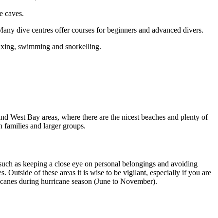
he caves.
 Many dive centres offer courses for beginners and advanced divers.
elaxing, swimming and snorkelling.
d West Bay areas, where there are the nicest beaches and plenty of
th families and larger groups.
ons such as keeping a close eye on personal belongings and avoiding
 Outside of these areas it is wise to be vigilant, especially if you are
hurricanes during hurricane season (June to November).