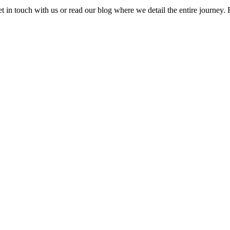
t in touch with us or read our blog where we detail the entire journey. F