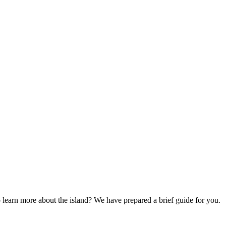
to learn more about the island? We have prepared a brief guide for you.