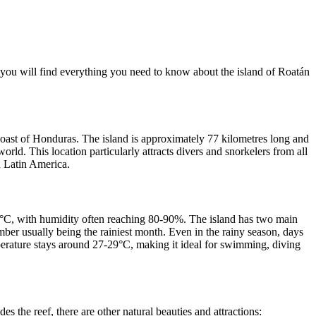
you will find everything you need to know about the island of Roatán
e coast of Honduras. The island is approximately 77 kilometres long and
orld. This location particularly attracts divers and snorkelers from all
d Latin America.
0 °C, with humidity often reaching 80-90%. The island has two main
er usually being the rainiest month. Even in the rainy season, days
perature stays around 27-29°C, making it ideal for swimming, diving
s the reef, there are other natural beauties and attractions: