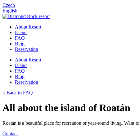
Czech
English
About Resort
Island
FAQ
Blog
Reservation
About Resort
Island
FAQ
Blog
Reservation
< Back to FAQ
All about the island of Roatán
Roatán is a beautiful place for recreation or year-round living. Want 
Contact