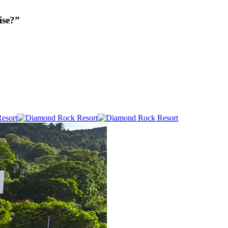
ise?”