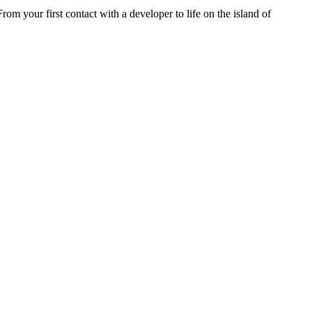
rom your first contact with a developer to life on the island of