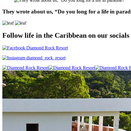
They wrote about us, “Do you long for a life in parad
Follow life in the Caribbean on our socials
Diamond Rock Resort
diamond_rock_resort